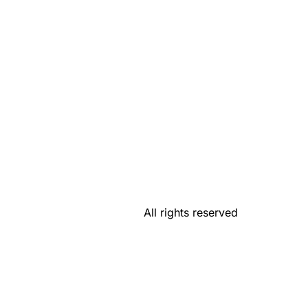
All rights reserved