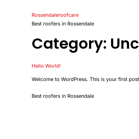
Rossendaleroofcare
Best roofers in Rossendale
Category:
Unc
Hello World!
Welcome to WordPress. This is your first post. E
Best roofers in Rossendale