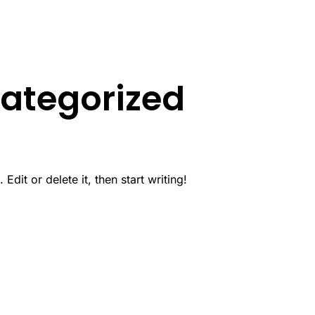
ategorized
dit or delete it, then start writing!